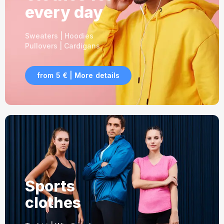
every day
Sweaters | Hoodies
Pullovers | Cardigans
from 5 € | More details
Sports
clothes