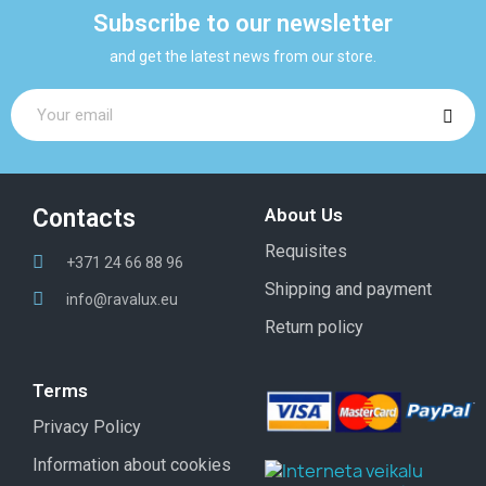
Subscribe to our newsletter
and get the latest news from our store.
Contacts
About Us
Requisites
+371 24 66 88 96
Shipping and payment
info@ravalux.eu
Return policy
Terms
Privacy Policy
Information about cookies