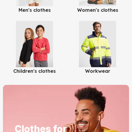
Men's clothes
Women's clothes
Children's clothes
Workwear
Clothes for