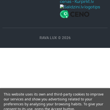
RAVA LUX © 2026
This website uses its own and third-party cookies to improve
our services and show you advertising related to your
preferences by analyzing your browsing habits. To give your
consent to its use, press the Accept button.