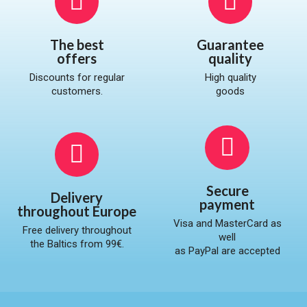
The best
Guarantee
offers
quality​
Discounts for regular
High quality
customers.
goods
Secure
Delivery
payment
throughout Europe
Visa and MasterCard as
Free delivery throughout
well
the Baltics from 99€.
as PayPal are accepted