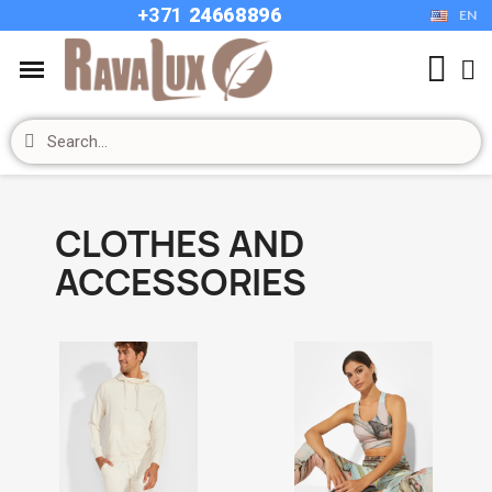
+37
1
24668896
EN
CLOTHES AND
ACCESSORIES