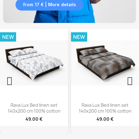
from 17 € | More details
NEW
NEW
Rava Lux Bed linen set
Rava Lux Bed linen set
140x200 cm 100% cotton
140x200 cm 100% cotto
49.00 €
49.00 €