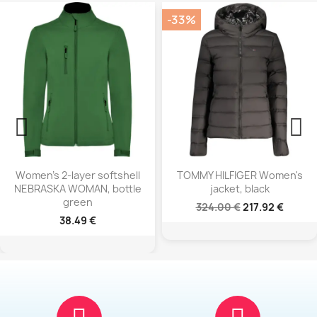
-33%
-39%
oftshell
TOMMY HILFIGER Women's
NORTH SAILS 
 bottle
jacket, black
sleeveless top
324.00 €
217.92 €
183.90 €
112