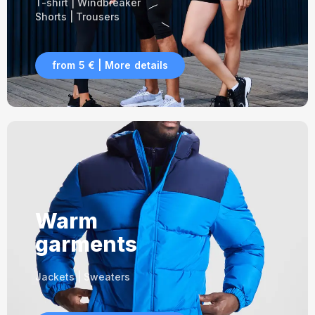
T-shirt | Windbreaker
Shorts | Trousers
from 5 € | More details
Warm
garments
Jackets | Sweaters