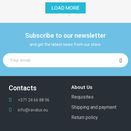
LOAD MORE
Subscribe to our newsletter
and get the latest news from our store.
Contacts
About Us
Requisites
+371 24 66 88 96
Shipping and payment
info@ravalux.eu
Return policy