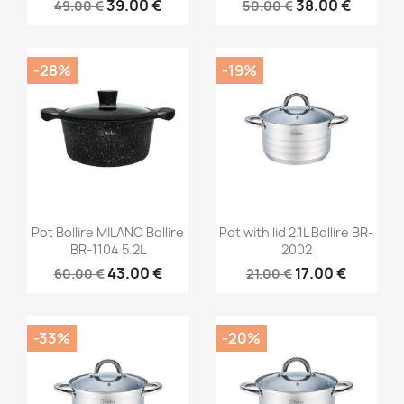
39.00 €
38.00 €
49.00 €
50.00 €
-28%
-19%
Pot Bollire MILANO Bollire
Pot with lid 2.1L Bollire BR-
BR-1104 5.2L
2002
43.00 €
17.00 €
60.00 €
21.00 €
-33%
-20%