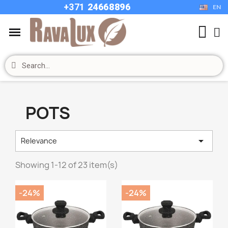
+37
1
24668896
EN
POTS

Relevance
Showing 1-12 of 23 item(s)
-24%
-24%