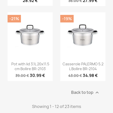
28.92 €
27.99 €
36.00 €
-21%
-19%
Pot with lid 3.1L 20x11.5
Casserole PALERMO 5.2
cm Bollire BR-2103
L Bollire BR-2104
30.99 €
34.98 €
39.00 €
43.00 €
Back to top

Showing 1 - 12 of 23 items