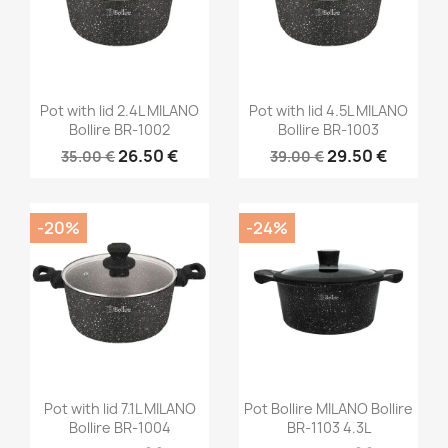
Pot with lid 2.4L MILANO
Pot with lid 4.5L MILANO
Bollire BR-1002
Bollire BR-1003
26.50 €
29.50 €
35.00 €
39.00 €
-20%
-24%
Pot with lid 7.1L MILANO
Pot Bollire MILANO Bollire
Bollire BR-1004
BR-1103 4.3L