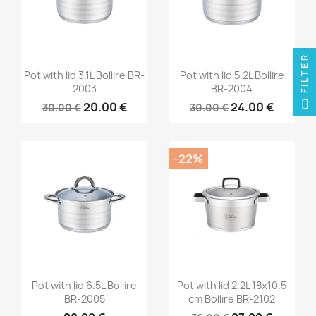
FILTER
Pot with lid 3.1L Bollire BR-
Pot with lid 5.2L Bollire
2003
BR-2004
20.00 €
24.00 €
30.00 €
30.00 €
-22%
Pot with lid 6.5L Bollire
Pot with lid 2.2L 18x10.5
BR-2005
cm Bollire BR-2102