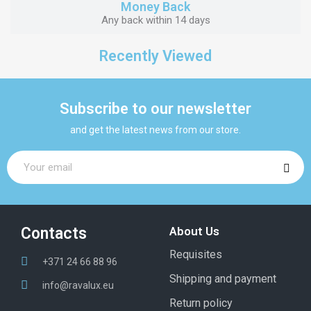
Money Back
Any back within 14 days
Recently Viewed
Subscribe to our newsletter
and get the latest news from our store.
Contacts
About Us
Requisites
+371 24 66 88 96
Shipping and payment
info@ravalux.eu
Return policy