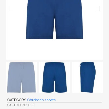
CATEGORY
Children's shorts
SKU
BE6705050