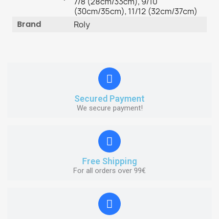
7/8 (28cm/33cm), 9/10
(30cm/35cm), 11/12 (32cm/37cm)
Brand
Roly
Secured Payment
We secure payment!
Free Shipping
For all orders over 99€