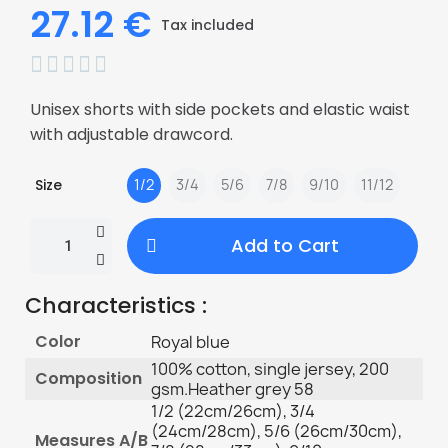
27.12 €
Tax included





Unisex shorts with side pockets and elastic waist
with adjustable drawcord.
Size
1/2
3/4
5/6
7/8
9/10
11/12
Add to Cart
Characteristics :
Color
Royal blue
100% cotton, single jersey, 200
Composition
gsm.Heather grey 58
1/2 (22cm/26cm), 3/4
(24cm/28cm), 5/6 (26cm/30cm),
Measures A/B