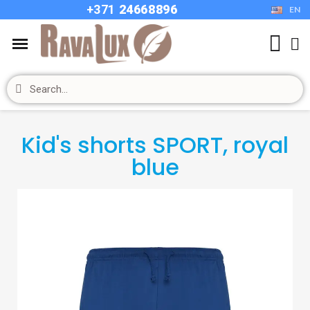
+37
1
24668896
EN
Kid's shorts SPORT, royal
blue