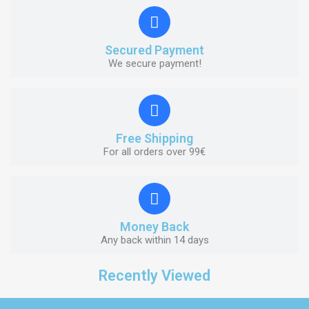
Secured Payment
We secure payment!
Free Shipping
For all orders over 99€
Money Back
Any back within 14 days
Recently Viewed