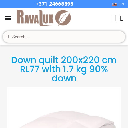
+37
1
24668896
EN
Down quilt 200x220 cm
RL77 with 1.7 kg 90%
down