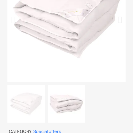
CATEGORY
Special offers