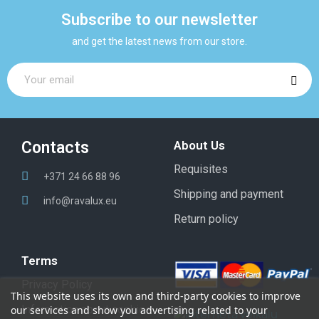
Subscribe to our newsletter
and get the latest news from our store.
Contacts
About Us
Requisites
+371 24 66 88 96
Shipping and payment
info@ravalux.eu
Return policy
Terms
Privacy Policy
This website uses its own and third-party cookies to improve
Information about cookies
our services and show you advertising related to your