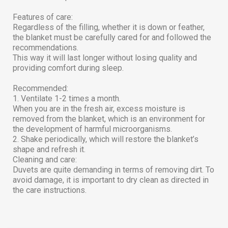
Features of care:
Regardless of the filling, whether it is down or feather,
the blanket must be carefully cared for and followed the
recommendations.
This way it will last longer without losing quality and
providing comfort during sleep.
Recommended:
1. Ventilate 1-2 times a month.
When you are in the fresh air, excess moisture is
removed from the blanket, which is an environment for
the development of harmful microorganisms.
2. Shake periodically, which will restore the blanket’s
shape and refresh it.
Cleaning and care:
Duvets are quite demanding in terms of removing dirt. To
avoid damage, it is important to dry clean as directed in
the care instructions.