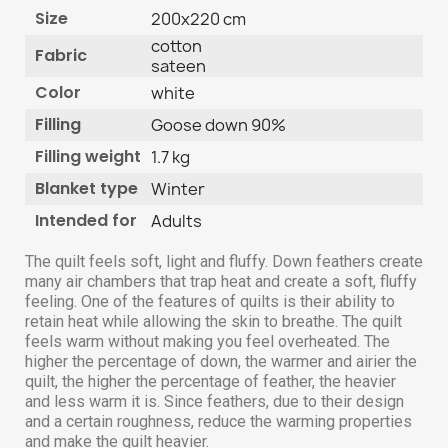
Size
200x220 cm
cotton
Fabric
sateen
Color
white
Filling
Goose down 90%
Filling weight
1.7 kg
Blanket type
Winter
Intended for
Adults
The quilt feels soft, light and fluffy. Down feathers create
many air chambers that trap heat and create a soft, fluffy
feeling. One of the features of quilts is their ability to
retain heat while allowing the skin to breathe. The quilt
feels warm without making you feel overheated. The
higher the percentage of down, the warmer and airier the
quilt, the higher the percentage of feather, the heavier
and less warm it is. Since feathers, due to their design
and a certain roughness, reduce the warming properties
and make the quilt heavier.