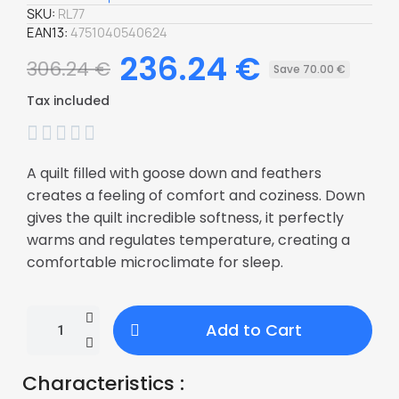
SKU
RL77
EAN13
4751040540624
236.24 €
306.24 €
Save 70.00 €
Tax included





A quilt filled with goose down and feathers
creates a feeling of comfort and coziness. Down
gives the quilt incredible softness, it perfectly
warms and regulates temperature, creating a
comfortable microclimate for sleep.
Add to Cart
Characteristics :