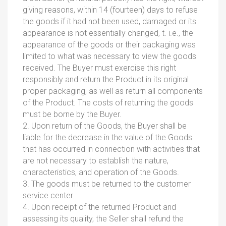
giving reasons, within 14 (fourteen) days to refuse
the goods if it had not been used, damaged or its
appearance is not essentially changed, t. i.e., the
appearance of the goods or their packaging was
limited to what was necessary to view the goods
received. The Buyer must exercise this right
responsibly and return the Product in its original
proper packaging, as well as return all components
of the Product. The costs of returning the goods
must be borne by the Buyer.
2. Upon return of the Goods, the Buyer shall be
liable for the decrease in the value of the Goods
that has occurred in connection with activities that
are not necessary to establish the nature,
characteristics, and operation of the Goods.
3. The goods must be returned to the customer
service center.
4. Upon receipt of the returned Product and
assessing its quality, the Seller shall refund the