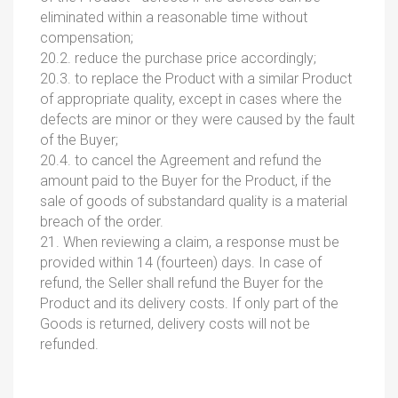
eliminated within a reasonable time without
compensation;
20.2. reduce the purchase price accordingly;
20.3. to replace the Product with a similar Product
of appropriate quality, except in cases where the
defects are minor or they were caused by the fault
of the Buyer;
20.4. to cancel the Agreement and refund the
amount paid to the Buyer for the Product, if the
sale of goods of substandard quality is a material
breach of the order.
21. When reviewing a claim, a response must be
provided within 14 (fourteen) days. In case of
refund, the Seller shall refund the Buyer for the
Product and its delivery costs. If only part of the
Goods is returned, delivery costs will not be
refunded.