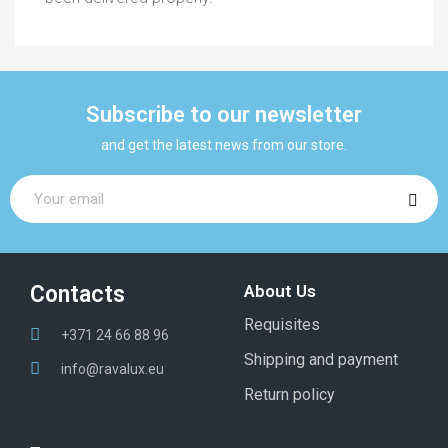
Subscribe to our newsletter
and get the latest news from our store.
Contacts
About Us
Requisites
+371 24 66 88 96
Shipping and payment
info@ravalux.eu
Return policy