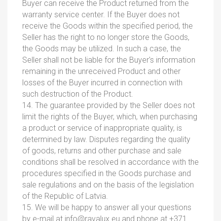
Buyer can receive the Product returned from the
warranty service center. If the Buyer does not
receive the Goods within the specified period, the
Seller has the right to no longer store the Goods,
the Goods may be utilized. In such a case, the
Seller shall not be liable for the Buyer's information
remaining in the unreceived Product and other
losses of the Buyer incurred in connection with
such destruction of the Product.
14. The guarantee provided by the Seller does not
limit the rights of the Buyer, which, when purchasing
a product or service of inappropriate quality, is
determined by law. Disputes regarding the quality
of goods, returns and other purchase and sale
conditions shall be resolved in accordance with the
procedures specified in the Goods purchase and
sale regulations and on the basis of the legislation
of the Republic of Latvia.
15. We will be happy to answer all your questions
by e-mail at
info@ravalux.eu
and phone at +371