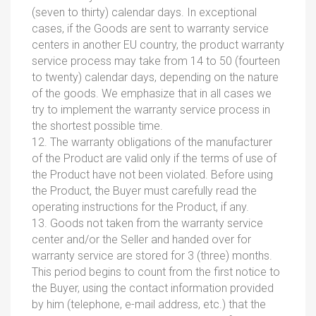
(seven to thirty) calendar days. In exceptional
cases, if the Goods are sent to warranty service
centers in another EU country, the product warranty
service process may take from 14 to 50 (fourteen
to twenty) calendar days, depending on the nature
of the goods. We emphasize that in all cases we
try to implement the warranty service process in
the shortest possible time.
12. The warranty obligations of the manufacturer
of the Product are valid only if the terms of use of
the Product have not been violated. Before using
the Product, the Buyer must carefully read the
operating instructions for the Product, if any.
13. Goods not taken from the warranty service
center and/or the Seller and handed over for
warranty service are stored for 3 (three) months.
This period begins to count from the first notice to
the Buyer, using the contact information provided
by him (telephone, e-mail address, etc.) that the