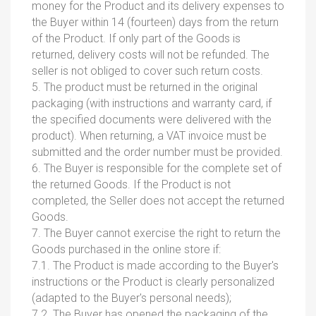
money for the Product and its delivery expenses to
the Buyer within 14 (fourteen) days from the return
of the Product. If only part of the Goods is
returned, delivery costs will not be refunded. The
seller is not obliged to cover such return costs.
5. The product must be returned in the original
packaging (with instructions and warranty card, if
the specified documents were delivered with the
product). When returning, a VAT invoice must be
submitted and the order number must be provided.
6. The Buyer is responsible for the complete set of
the returned Goods. If the Product is not
completed, the Seller does not accept the returned
Goods.
7. The Buyer cannot exercise the right to return the
Goods purchased in the online store if:
7.1. The Product is made according to the Buyer's
instructions or the Product is clearly personalized
(adapted to the Buyer's personal needs);
7.2. The Buyer has opened the packaging of the