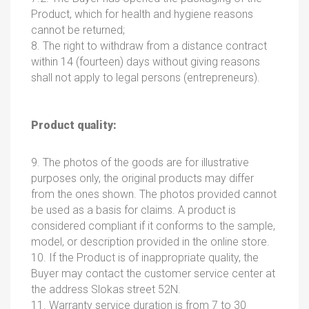
Product, which for health and hygiene reasons
cannot be returned;
8. The right to withdraw from a distance contract
within 14 (fourteen) days without giving reasons
shall not apply to legal persons (entrepreneurs).
Product quality:
9. The photos of the goods are for illustrative
purposes only, the original products may differ
from the ones shown. The photos provided cannot
be used as a basis for claims. A product is
considered compliant if it conforms to the sample,
model, or description provided in the online store.
10. If the Product is of inappropriate quality, the
Buyer may contact the customer service center at
the address Slokas street 52N.
11. Warranty service duration is from 7 to 30