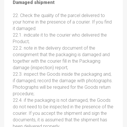
Damaged shipment
22. Check the quality of the parcel delivered to
your home in the presence of a courier. If you find
it damaged:
22.1. indicate it to the courier who delivered the
Product;
22.2. note in the delivery document of the
consignment that the packaging is damaged and
together with the courier fill in the Packaging
damage (inspection) report;
22.3. inspect the Goods inside the packaging and,
if damaged, record the damage with photographs.
Photographs will be required for the Goods return
procedure;
22.4. if the packaging is not damaged, the Goods
do not need to be inspected in the presence of the
courier. If you accept the shipment and sign the
documents, it is assumed that the shipment has
been delivered properly.