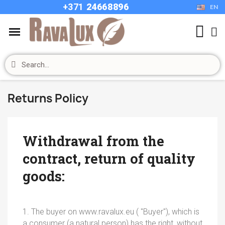
+37
1
24668896
EN
Returns Policy
Withdrawal from the
contract, return of quality
goods:
1. The buyer on www.ravalux.eu ( "Buyer"), which is
a consumer (a natural person) has the right, without