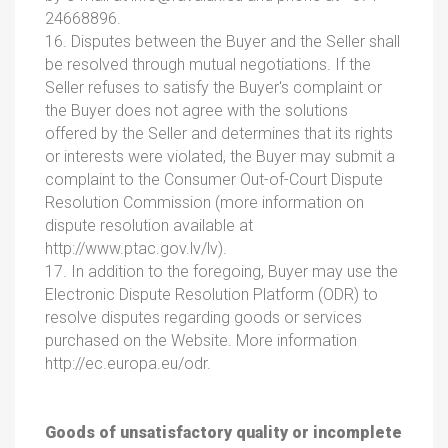
24668896.
16. Disputes between the Buyer and the Seller shall
be resolved through mutual negotiations. If the
Seller refuses to satisfy the Buyer's complaint or
the Buyer does not agree with the solutions
offered by the Seller and determines that its rights
or interests were violated, the Buyer may submit a
complaint to the Consumer Out-of-Court Dispute
Resolution Commission (more information on
dispute resolution available at
http://www.ptac.gov.lv/lv).
17. In addition to the foregoing, Buyer may use the
Electronic Dispute Resolution Platform (ODR) to
resolve disputes regarding goods or services
purchased on the Website. More information
http://ec.europa.eu/odr.
Goods of unsatisfactory quality or incomplete