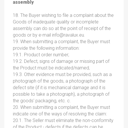
assembly
18. The Buyer wishing to file a complaint about the
Goods of inadequate quality or incomplete
assembly can do so at the point of receipt of the
goods or by e-mail
info@ravalux.eu.
19. When submitting a complaint, the Buyer must
provide the following information:
19.1. Product order number;
19.2. Defect, signs of damage or missing part of
the Product must be indicated/named;
19.3. Other evidence must be provided, such as a
photograph of the goods, a photograph of the
defect site (if it is mechanical damage and it is
possible to take a photograph), a photograph of
the goods' packaging, etc. c.
20. When submitting a complaint, the Buyer must
indicate one of the ways of resolving the claim:
20.1. The Seller must eliminate the non-conformity
of the Product - defects if the defects can be